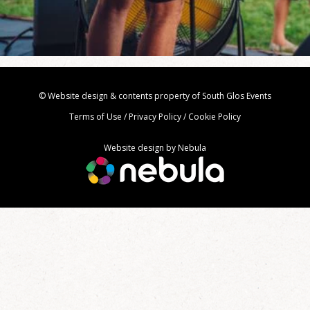
© Website design & contents property of South Glos Events
Terms of Use
/
Privacy Policy
/
Cookie Policy
Website design by
Nebula