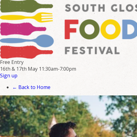
Free Entry
16th & 17th May
11:30am-7:00pm
Sign up
← Back to Home