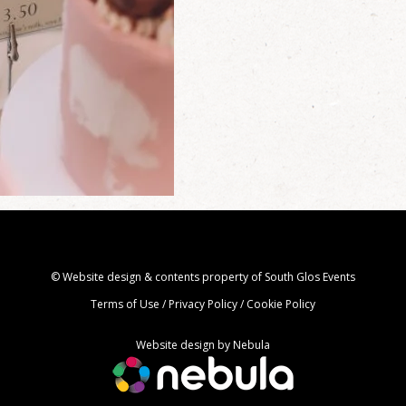
© Website design & contents property of South Glos Events
Terms of Use
/
Privacy Policy
/
Cookie Policy
Website design by
Nebula