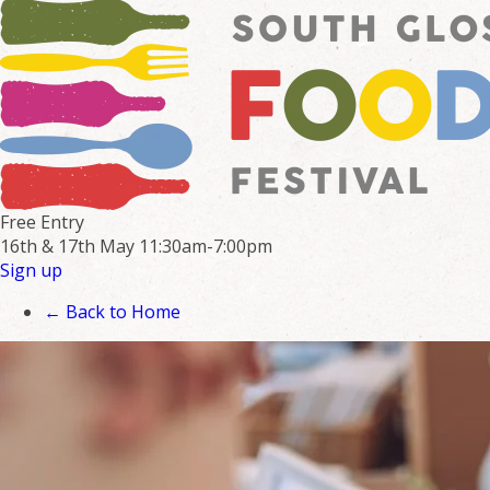
Free Entry
16th & 17th May
11:30am-7:00pm
Sign up
← Back to Home