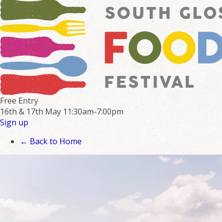
Free Entry
16th & 17th May
11:30am-7:00pm
Sign up
← Back to Home